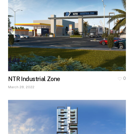
NTR Industrial Zone
0
March 28, 2022