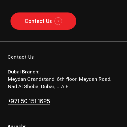
Contact Us
Contact Us
Dubai Branch:
Meydan Grandstand, 6th floor, Meydan Road,
Nad Al Sheba, Dubai, U.A.E.
+971 50 151 1625
Karachi: