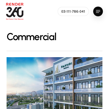
Skip
Menu
to
03-111-786-041
main
content
Commercial