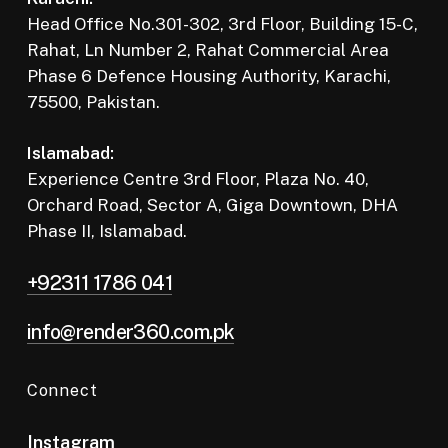
Head Office No.301-302, 3rd Floor, Building 15-C,
Rahat, Ln Number 2, Rahat Commercial Area
Phase 6 Defence Housing Authority, Karachi,
75500, Pakistan.
Islamabad:
Experience Centre 3rd Floor, Plaza No. 40,
Orchard Road, Sector A, Giga Downtown, DHA
Phase II, Islamabad.
+92311 1786 041
info@render360.com.pk
Connect
Instagram