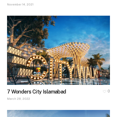
November 14, 2021
7 Wonders City Islamabad
0
March 28, 2022