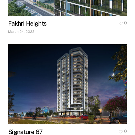
Fakhri Heights
0
March 24, 2022
Signature 67
0