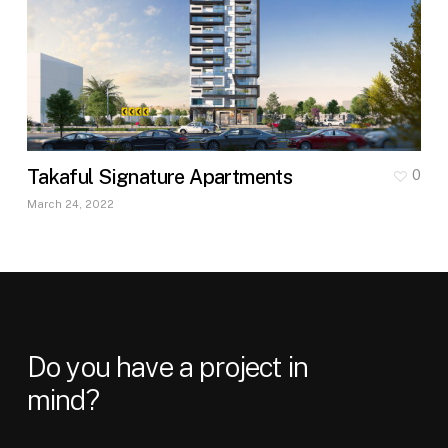
Takaful Signature Apartments
0
March 24, 2022
Do
you
have
a
project
in
mind?