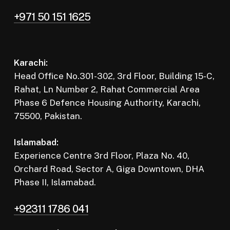
+971 50 151 1625
Karachi:
Head Office No.301-302, 3rd Floor, Building 15-C,
Rahat, Ln Number 2, Rahat Commercial Area
Phase 6 Defence Housing Authority, Karachi,
75500, Pakistan.
Islamabad:
Experience Centre 3rd Floor, Plaza No. 40,
Orchard Road, Sector A, Giga Downtown, DHA
Phase II, Islamabad.
+92311 1786 041