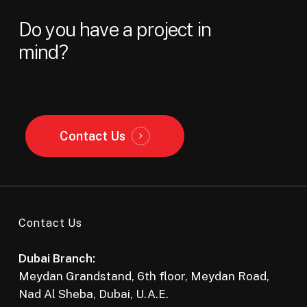
Do
you
have
a
project
in
mind?
Contact Us
Contact Us
Dubai Branch:
Meydan Grandstand, 6th floor, Meydan Road,
Nad Al Sheba, Dubai, U.A.E.