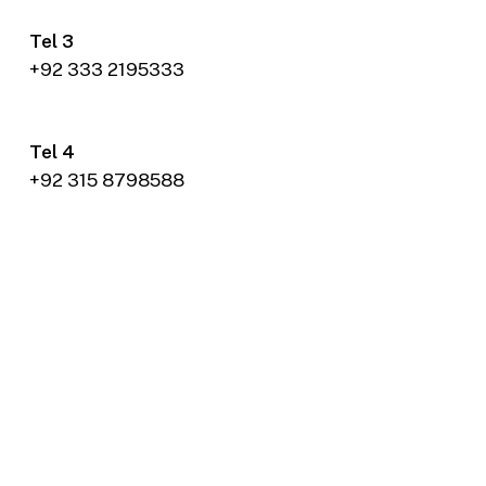
Tel 3
+92 333 2195333
Tel 4
+92 315 8798588