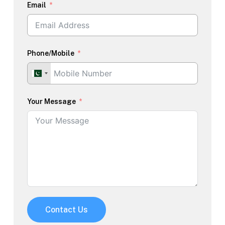
Email
Phone/Mobile
Your Message
Contact Us