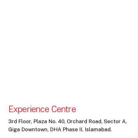
Experience Centre
3rd Floor, Plaza No. 40, Orchard Road, Sector A,
Giga Downtown, DHA Phase II, Islamabad.