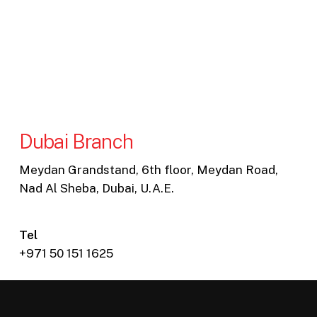
Dubai Branch
Meydan Grandstand, 6th floor, Meydan Road,
Nad Al Sheba, Dubai, U.A.E.
Tel
+971 50 151 1625