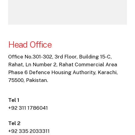
Head Office
Office No.301-302, 3rd Floor, Building 15-C,
Rahat, Ln Number 2, Rahat Commercial Area
Phase 6 Defence Housing Authority, Karachi,
75500, Pakistan.
Tel 1
+92 311 1786041
Tel 2
+92 335 2033311