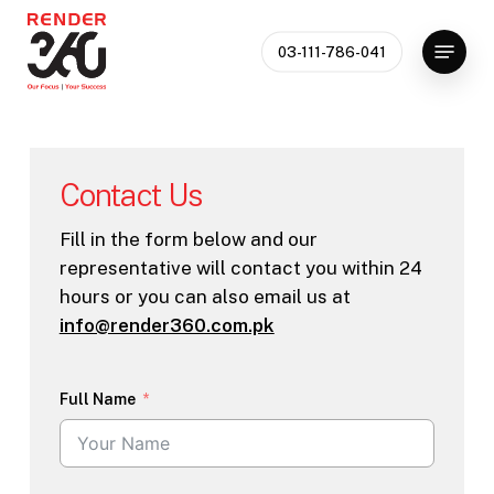
Skip
Menu
to
03-111-786-041
main
content
Contact Us
Fill in the form below and our
representative will contact you within 24
hours or you can also email us at
info@render360.com.pk
Full Name