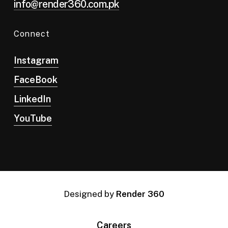
info@render360.com.pk
Connect
Instagram
FaceBook
LinkedIn
YouTube
Designed by
Render 360
Careers